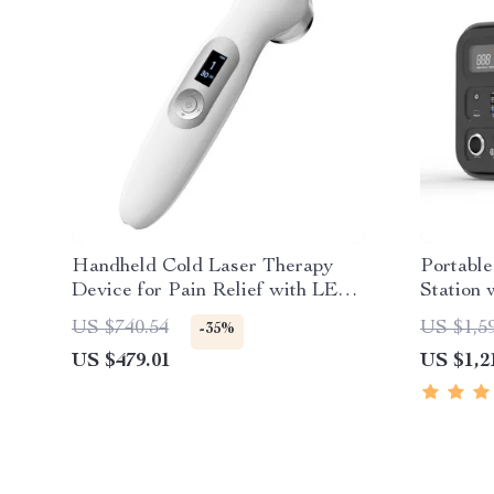
Handheld Cold Laser Therapy
Portabl
Device for Pain Relief with LED
Station 
Display
Wave AC
US $740.54
US $1,5
-35%
US $479.01
US $1,2