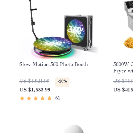
Slow Motion 360 Photo Booth
3000W C
Fryer wi
Stainles
US $1,921.99
US $753
-20%
US $1,533.99
US $415
62