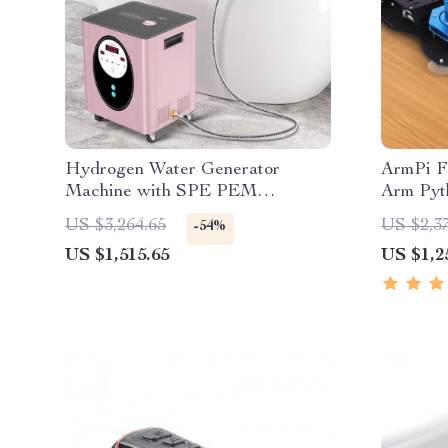
Hydrogen Water Generator
ArmPi F
Machine with SPE PEM
Arm Pyt
Technology for Home & Spa
US $3,264.65
US $2,3
-54%
US $1,515.65
US $1,2