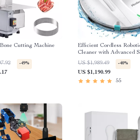
 Bone Cutting Machine
Efficient Cordless Roboti
Cleaner with Advanced S
Self-Parking
97.92
US $1,989.49
-49%
-40%
.17
US $1,190.99
55