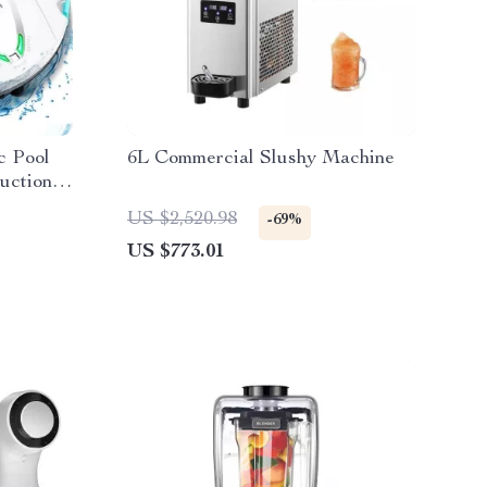
c Pool
6L Commercial Slushy Machine
uction &
US $2,520.98
-69%
US $773.01