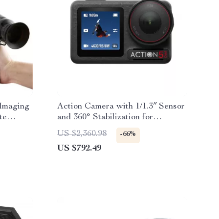
Imaging
Action Camera with 1/1.3″ Sensor
te
and 360° Stabilization for
l
Adventure Filming
US $2,360.98
-66%
US $792.49