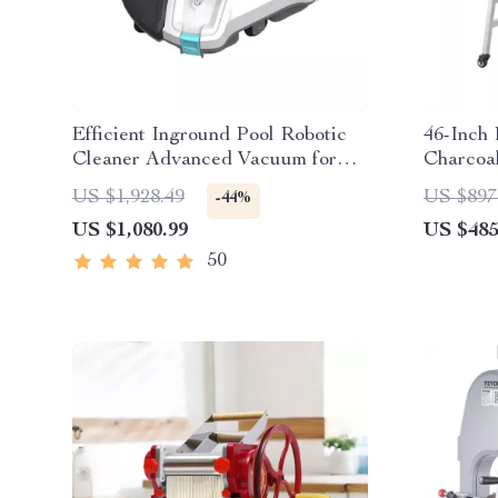
Efficient Inground Pool Robotic
46-Inch 
Cleaner Advanced Vacuum for
Charcoal
Spotless Swimming Pools
Wheels
US $1,928.49
US $897
-44%
US $1,080.99
US $485
50