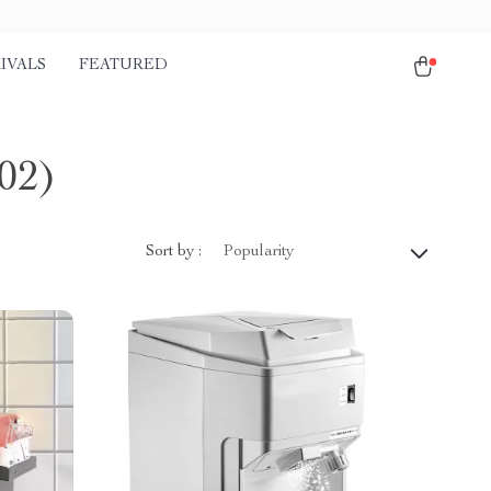
IVALS
FEATURED
02)
Sort by :
Popularity