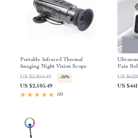
Portable Infrared Thermal
Ultraso
Imaging Night Vision Scope
Pain Re
1MHZ F
US $2,854.49
US $628
-26%
US $2,105.49
US $441
60