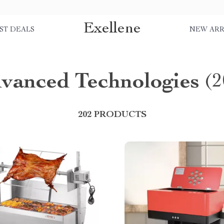
Exellene
ST DEALS
NEW ARR
vanced Technologies
(2
202 PRODUCTS