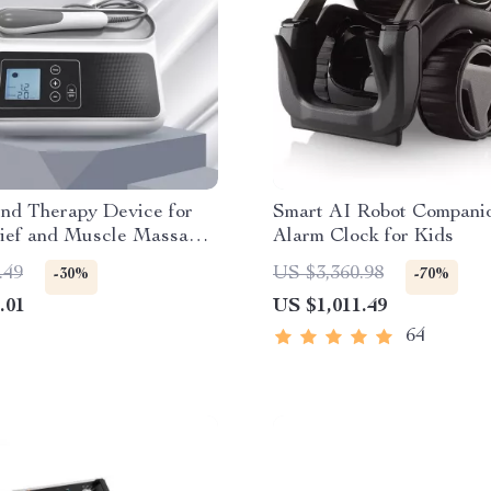
und Therapy Device for
Smart AI Robot Compani
lief and Muscle Massage,
Alarm Clock for Kids
requency
.49
US $3,360.98
-30%
-70%
.01
US $1,011.49
64