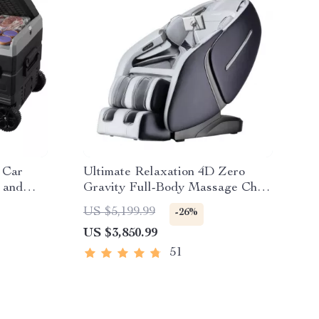
 Car
Ultimate Relaxation 4D Zero
 and
Gravity Full-Body Massage Chair
with Heat & Bluetooth
US $5,199.99
-26%
US $3,850.99
51