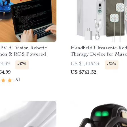
PV AI Vision Robotic
Handheld Ultrasonic Red
hon & ROS Powered
Therapy Device for Musc
Recovery & Pain Relief
74.49
US $1,116.24
-47%
-32%
54.99
US $761.32
51