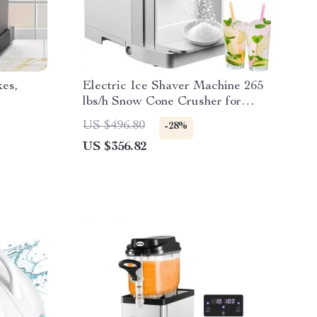
kes,
Electric Ice Shaver Machine 265
lbs/h Snow Cone Crusher for
Home & Commercial Use
US $496.80
-28%
US $356.82