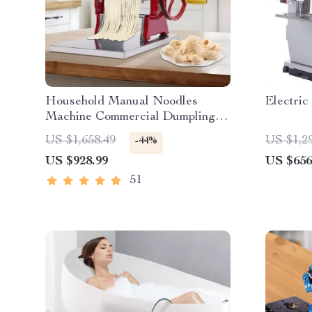
Household Manual Noodles
Electric
Machine Commercial Dumpling
Skin Maker
US $1,658.49
US $1,2
-44%
US $928.99
US $656
51