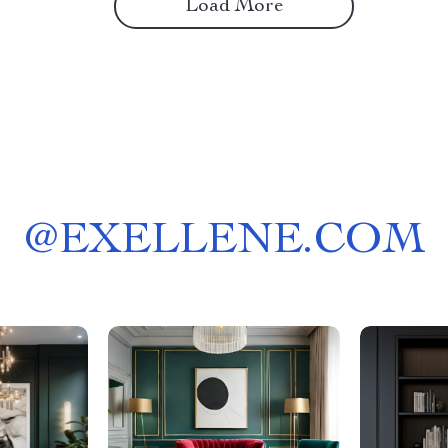
Load More
@
EXELLENE.COM