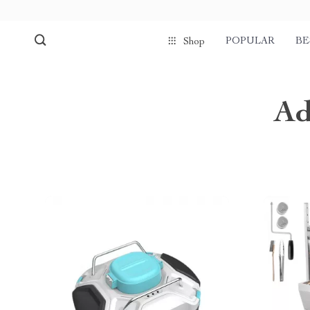
POPULAR
BE
Shop
Ad