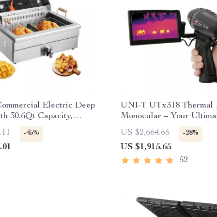
ommercial Electric Deep
UNI-T UTx318 Thermal 
th 30.6Qt Capacity,
Monocular – Your Ultima
s Steel
Outdoor Observation Too
.11
US $2,664.65
-45%
-28%
.01
US $1,915.65
52