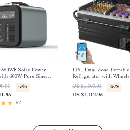
e 550Wh Solar Power
115L Dual Zone Portable
with 600W Pure Sine
Refrigerator with Wheels
, USB & DC Outputs
Adjustable Freezer
99.95
US $1,500.95
-24%
-26%
11.95
US $1,112.95
52