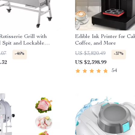
Rotisserie Grill with
Edible Ink Printer for Ca
 Spit and Lockable
Coffee, and More
.07
US $3,820.49
-46%
-37%
.32
US $2,398.99
54