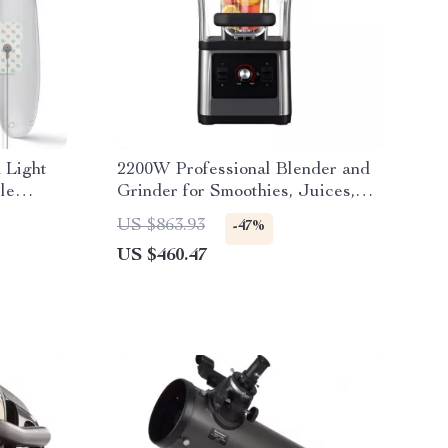
 Light
2200W Professional Blender and
le
Grinder for Smoothies, Juices,
and Food Prep
US $863.93
-47%
US $460.47