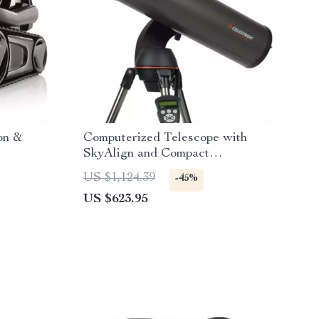
on &
Computerized Telescope with
SkyAlign and Compact
Newtonian Reflector Design
US $1,124.39
-45%
US $623.95