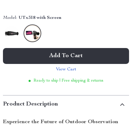
Model:
UTx318 with Screen
Add To Cart
View Cart
Ready to ship | Free shipping & returns
Product Description
Experience the Future of Outdoor Observation