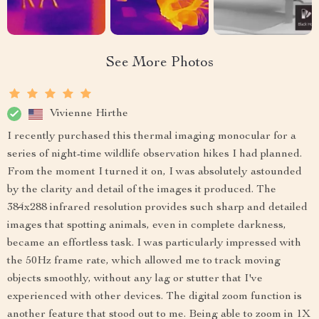
See More Photos
Vivienne Hirthe
I recently purchased this thermal imaging monocular for a
series of night-time wildlife observation hikes I had planned.
From the moment I turned it on, I was absolutely astounded
by the clarity and detail of the images it produced. The
384x288 infrared resolution provides such sharp and detailed
images that spotting animals, even in complete darkness,
became an effortless task. I was particularly impressed with
the 50Hz frame rate, which allowed me to track moving
objects smoothly, without any lag or stutter that I've
experienced with other devices. The digital zoom function is
another feature that stood out to me. Being able to zoom in 1X