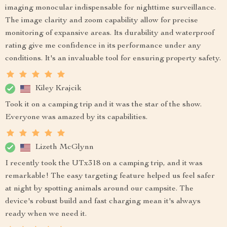
imaging monocular indispensable for nighttime surveillance.
The image clarity and zoom capability allow for precise
monitoring of expansive areas. Its durability and waterproof
rating give me confidence in its performance under any
conditions. It's an invaluable tool for ensuring property safety.
Kiley Krajcik
Took it on a camping trip and it was the star of the show.
Everyone was amazed by its capabilities.
Lizeth McGlynn
I recently took the UTx318 on a camping trip, and it was
remarkable! The easy targeting feature helped us feel safer
at night by spotting animals around our campsite. The
device's robust build and fast charging mean it's always
ready when we need it.