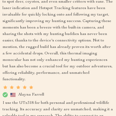
to spot deer, coyotes, and even smaller critters with ease. The
laser indication and Hotspot Tracking features have been
invaluable for quickly locking onto and following my target,
significantly improving my hunting success. Capturing these
moments has been a breeze with the built-in camera, and
sharing the shots with my hunting buddies has never been
easier, thanks to the device's connectivity options. Not to
mention, the rugged build has already proven its worth after
a few accidental drops. Overall, this thermal imaging
monocular has not only enhanced my hunting experiences
but has also become a crucial tool for my outdoor adventures,
offering reliability, performance, and unmatched
functionality.
Alayna Farrell
I use the UTx318 for both personal and professional wildlife
tracking. Its accuracy and clarity are unmatched, making it a