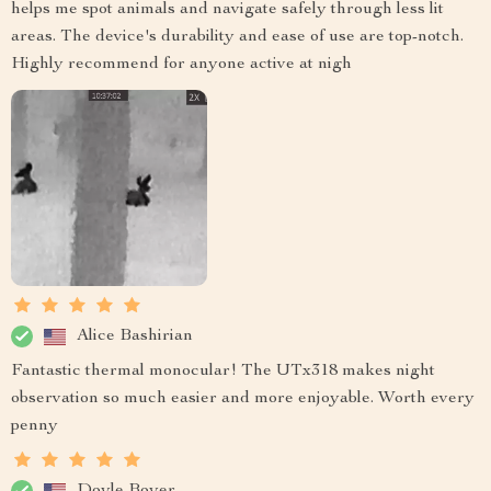
helps me spot animals and navigate safely through less lit
areas. The device's durability and ease of use are top-notch.
Highly recommend for anyone active at nigh
Alice Bashirian
Fantastic thermal monocular! The UTx318 makes night
observation so much easier and more enjoyable. Worth every
penny
Doyle Boyer