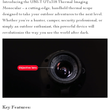
Introducing the UNI-T UTx318 Thermal Imaging
Monocular – a cutting-edge, handheld thermal scope
designed to take your outdoor adventures to the next level.
Whether you’re a hunter, camper, security professional, or
simply an outdoor enthusiast, this powerful device will
revolutionize the way you see the world after dark.
Key Features: