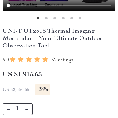
UNI-T UTx318 Thermal Imaging
Monocular – Your Ultimate Outdoor
Observation Tool
5.0
52 ratings
US $1,915.65
-
28%
US $2,664.65