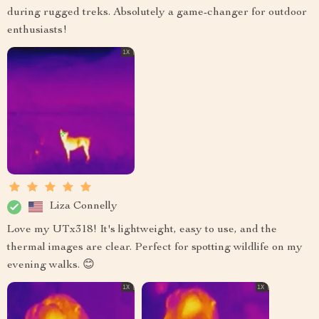
during rugged treks. Absolutely a game-changer for outdoor
enthusiasts!
Liza Connelly
Love my UTx318! It's lightweight, easy to use, and the
thermal images are clear. Perfect for spotting wildlife on my
evening walks. 😊