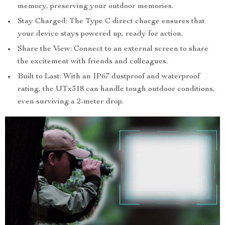
memory, preserving your outdoor memories.
Stay Charged: The Type C direct charge ensures that
your device stays powered up, ready for action.
Share the View: Connect to an external screen to share
the excitement with friends and colleagues.
Built to Last: With an IP67 dustproof and waterproof
rating, the UTx318 can handle tough outdoor conditions,
even surviving a 2-meter drop.