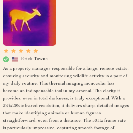
Erick Towne
As a property manager responsible for a large, remote estate,
ensuring security and monitoring wildlife activity is a part of
my daily routine. This thermal imaging monocular has
become an indispensable tool in my arsenal. The clarity it
provides, even in total darkness, is truly exceptional. With a
384x288 infrared resolution, it delivers sharp, detailed images
that make identifying animals or human figures
straightforward, even from a distance. The 50Hz frame rate
is particularly impressive, capturing smooth footage of