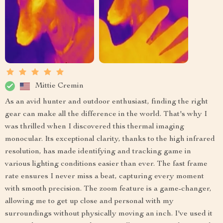
Mittie Cremin
As an avid hunter and outdoor enthusiast, finding the right
gear can make all the difference in the world. That's why I
was thrilled when I discovered this thermal imaging
monocular. Its exceptional clarity, thanks to the high infrared
resolution, has made identifying and tracking game in
various lighting conditions easier than ever. The fast frame
rate ensures I never miss a beat, capturing every moment
with smooth precision. The zoom feature is a game-changer,
allowing me to get up close and personal with my
surroundings without physically moving an inch. I've used it