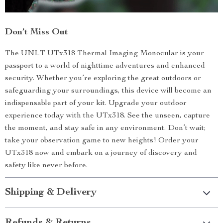
Don’t Miss Out
The UNI-T UTx318 Thermal Imaging Monocular is your
passport to a world of nighttime adventures and enhanced
security. Whether you’re exploring the great outdoors or
safeguarding your surroundings, this device will become an
indispensable part of your kit. Upgrade your outdoor
experience today with the UTx318. See the unseen, capture
the moment, and stay safe in any environment. Don’t wait;
take your observation game to new heights! Order your
UTx318 now and embark on a journey of discovery and
safety like never before.
Shipping & Delivery