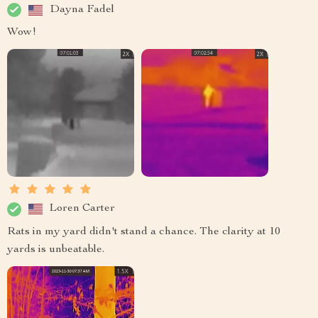
Dayna Fadel
Wow!
Loren Carter
Rats in my yard didn't stand a chance. The clarity at 10
yards is unbeatable.