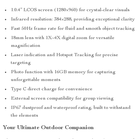
1.0.4” LCOS screen (1280×960) for crystal-clear visuals
Infrared resolution: 384×288, providing exceptional clarity
Fast 50Hz frame rate for fluid and smooth object tracking
18mm lens with 1X~4X digital zoom for versatile
magnification
Laser indication and Hotspot Tracking for precise
targeting
Photo function with 16GB memory for capturing
unforgettable moments
Type C direct charge for convenience
External screen compatibility for group viewing
IP67 dustproof and waterproof rating, built to withstand
the elements
Your Ultimate Outdoor Companion