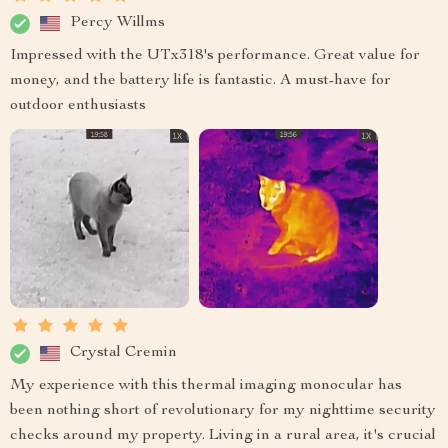
Percy Willms
Impressed with the UTx318's performance. Great value for
money, and the battery life is fantastic. A must-have for
outdoor enthusiasts
Crystal Cremin
My experience with this thermal imaging monocular has
been nothing short of revolutionary for my nighttime security
checks around my property. Living in a rural area, it's crucial