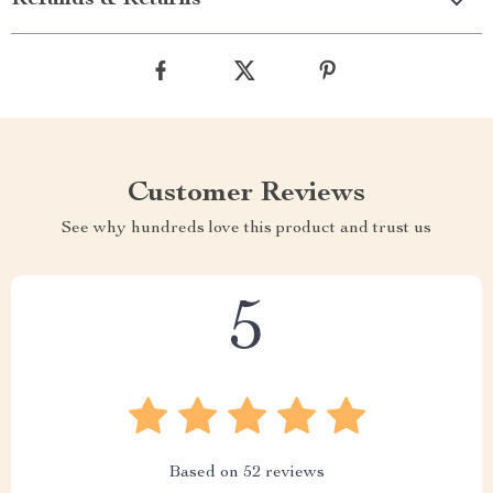
Refunds & Returns
Customer Reviews
See why hundreds love this product and trust us
5
Based on
52
reviews