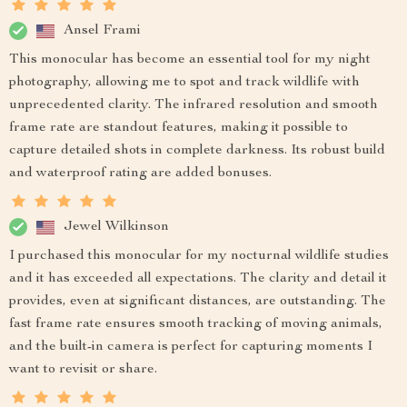
Ansel Frami
This monocular has become an essential tool for my night
photography, allowing me to spot and track wildlife with
unprecedented clarity. The infrared resolution and smooth
frame rate are standout features, making it possible to
capture detailed shots in complete darkness. Its robust build
and waterproof rating are added bonuses.
Jewel Wilkinson
I purchased this monocular for my nocturnal wildlife studies
and it has exceeded all expectations. The clarity and detail it
provides, even at significant distances, are outstanding. The
fast frame rate ensures smooth tracking of moving animals,
and the built-in camera is perfect for capturing moments I
want to revisit or share.