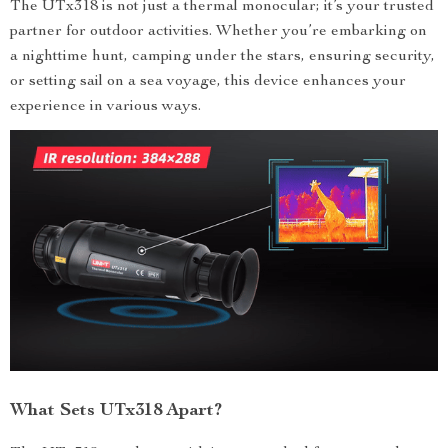
The UTx318 is not just a thermal monocular; it’s your trusted
partner for outdoor activities. Whether you’re embarking on
a nighttime hunt, camping under the stars, ensuring security,
or setting sail on a sea voyage, this device enhances your
experience in various ways.
What Sets UTx318 Apart?