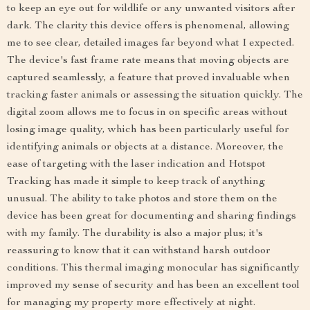
to keep an eye out for wildlife or any unwanted visitors after
dark. The clarity this device offers is phenomenal, allowing
me to see clear, detailed images far beyond what I expected.
The device's fast frame rate means that moving objects are
captured seamlessly, a feature that proved invaluable when
tracking faster animals or assessing the situation quickly. The
digital zoom allows me to focus in on specific areas without
losing image quality, which has been particularly useful for
identifying animals or objects at a distance. Moreover, the
ease of targeting with the laser indication and Hotspot
Tracking has made it simple to keep track of anything
unusual. The ability to take photos and store them on the
device has been great for documenting and sharing findings
with my family. The durability is also a major plus; it's
reassuring to know that it can withstand harsh outdoor
conditions. This thermal imaging monocular has significantly
improved my sense of security and has been an excellent tool
for managing my property more effectively at night.