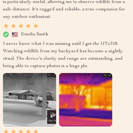
is particularly useful, allowing me to observe wildlife from a
safe distance. It's rugged and reliable, a true companion for
any outdoor enthusiast.
Emelia Smith
I never knew what I was missing until I got the UTx318.
Watching wildlife from my backyard has become a nightly
ritual. The device's clarity and range are outstanding, and
being able to capture photos is a huge plu