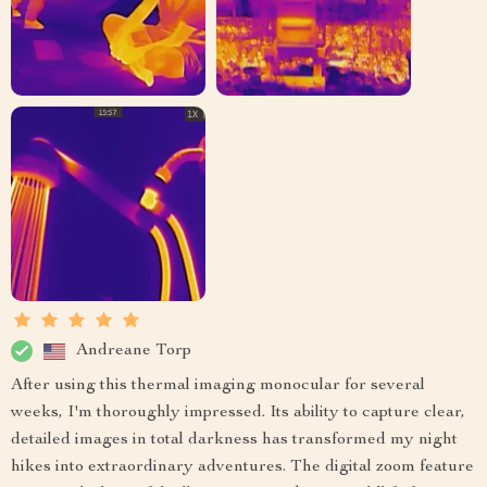
Andreane Torp
After using this thermal imaging monocular for several
weeks, I'm thoroughly impressed. Its ability to capture clear,
detailed images in total darkness has transformed my night
hikes into extraordinary adventures. The digital zoom feature