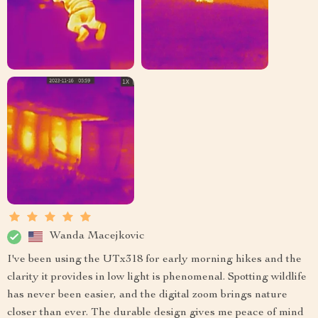
Wanda Macejkovic
I've been using the UTx318 for early morning hikes and the
clarity it provides in low light is phenomenal. Spotting wildlife
has never been easier, and the digital zoom brings nature
closer than ever. The durable design gives me peace of mind