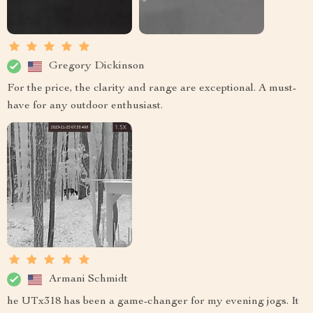
Gregory Dickinson
For the price, the clarity and range are exceptional. A must-
have for any outdoor enthusiast.
Armani Schmidt
he UTx318 has been a game-changer for my evening jogs. It