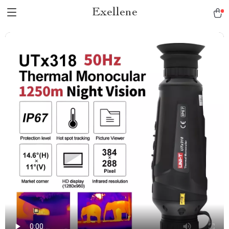
Exellene