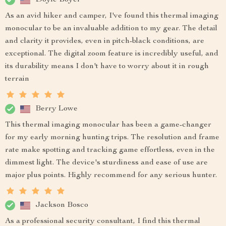
As an avid hiker and camper, I've found this thermal imaging
monocular to be an invaluable addition to my gear. The detail
and clarity it provides, even in pitch-black conditions, are
exceptional. The digital zoom feature is incredibly useful, and
its durability means I don't have to worry about it in rough
terrain
Berry Lowe
This thermal imaging monocular has been a game-changer
for my early morning hunting trips. The resolution and frame
rate make spotting and tracking game effortless, even in the
dimmest light. The device's sturdiness and ease of use are
major plus points. Highly recommend for any serious hunter.
Jackson Bosco
As a professional security consultant, I find this thermal