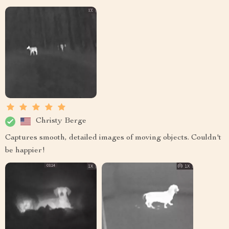
Christy Berge
Captures smooth, detailed images of moving objects. Couldn't
be happier!