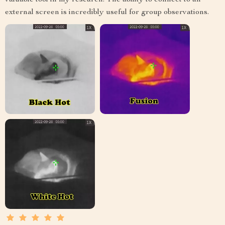
valuable tool in my research. The ability to connect to an
external screen is incredibly useful for group observations.