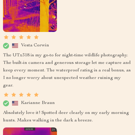
Vesta Corwin
The UTx318 is my go-to for night-time wildlife photography.
The built-in camera and generous storage let me capture and
keep every moment. The waterproof rating is a real bonus, as
I no longer worry about unexpected weather ruining my
gear.
Karianne Braun
Absolutely love it! Spotted deer clearly on my early morning
hunts. Makes walking in the dark a breeze.