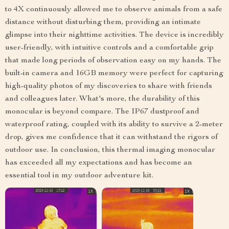
to 4X continuously allowed me to observe animals from a safe
distance without disturbing them, providing an intimate
glimpse into their nighttime activities. The device is incredibly
user-friendly, with intuitive controls and a comfortable grip
that made long periods of observation easy on my hands. The
built-in camera and 16GB memory were perfect for capturing
high-quality photos of my discoveries to share with friends
and colleagues later. What's more, the durability of this
monocular is beyond compare. The IP67 dustproof and
waterproof rating, coupled with its ability to survive a 2-meter
drop, gives me confidence that it can withstand the rigors of
outdoor use. In conclusion, this thermal imaging monocular
has exceeded all my expectations and has become an
essential tool in my outdoor adventure kit.