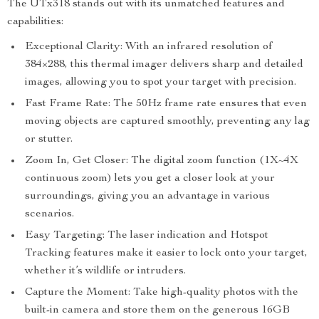
The UTx318 stands out with its unmatched features and
capabilities:
Exceptional Clarity: With an infrared resolution of
384×288, this thermal imager delivers sharp and detailed
images, allowing you to spot your target with precision.
Fast Frame Rate: The 50Hz frame rate ensures that even
moving objects are captured smoothly, preventing any lag
or stutter.
Zoom In, Get Closer: The digital zoom function (1X~4X
continuous zoom) lets you get a closer look at your
surroundings, giving you an advantage in various
scenarios.
Easy Targeting: The laser indication and Hotspot
Tracking features make it easier to lock onto your target,
whether it’s wildlife or intruders.
Capture the Moment: Take high-quality photos with the
built-in camera and store them on the generous 16GB