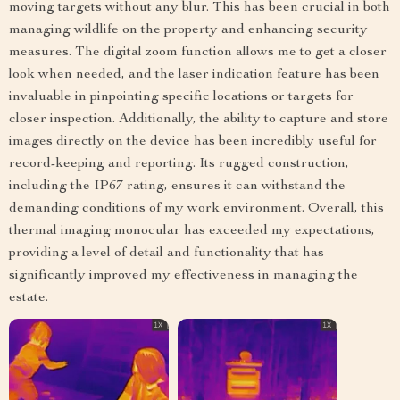
moving targets without any blur. This has been crucial in both
managing wildlife on the property and enhancing security
measures. The digital zoom function allows me to get a closer
look when needed, and the laser indication feature has been
invaluable in pinpointing specific locations or targets for
closer inspection. Additionally, the ability to capture and store
images directly on the device has been incredibly useful for
record-keeping and reporting. Its rugged construction,
including the IP67 rating, ensures it can withstand the
demanding conditions of my work environment. Overall, this
thermal imaging monocular has exceeded my expectations,
providing a level of detail and functionality that has
significantly improved my effectiveness in managing the
estate.