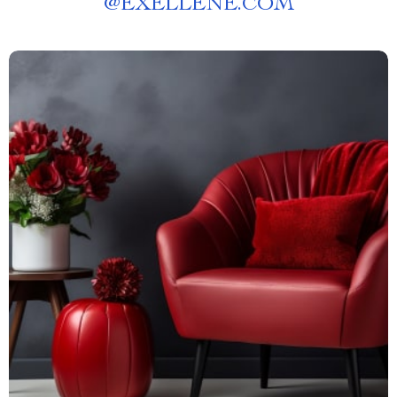
@
EXELLENE.COM