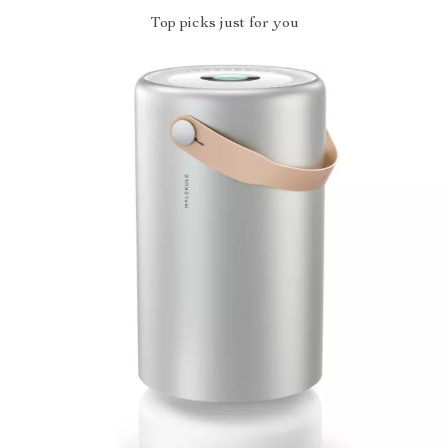
Top picks just for you