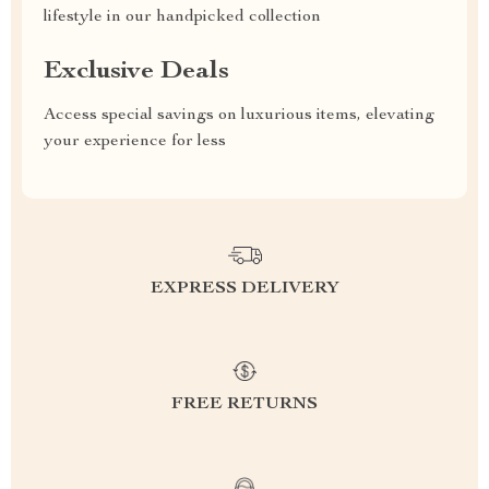
lifestyle in our handpicked collection
Exclusive Deals
Access special savings on luxurious items, elevating
your experience for less
EXPRESS DELIVERY
FREE RETURNS