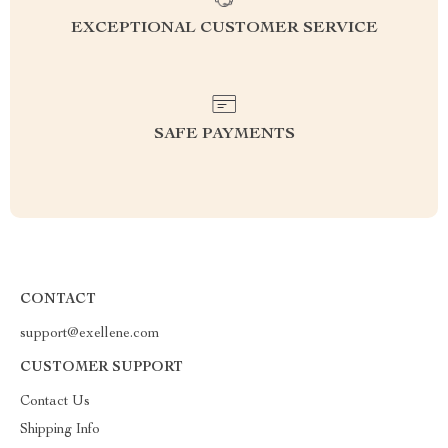
EXCEPTIONAL CUSTOMER SERVICE
SAFE PAYMENTS
CONTACT
support@exellene.com
CUSTOMER SUPPORT
Contact Us
Shipping Info