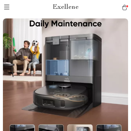
Exellene