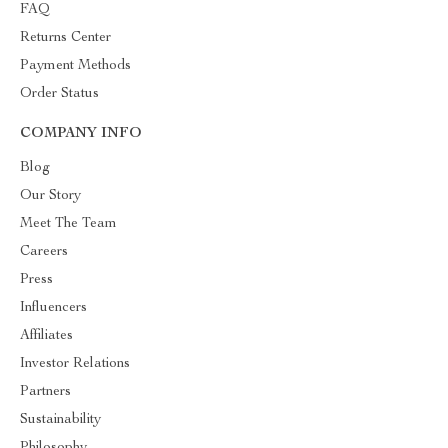
FAQ
Returns Center
Payment Methods
Order Status
COMPANY INFO
Blog
Our Story
Meet The Team
Careers
Press
Influencers
Affiliates
Investor Relations
Partners
Sustainability