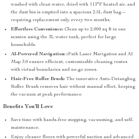
washed with clean water, dried with 113°F heated air, and
the dust bin is emptied into a spacious 2.5L dust bag—
requiring replacement only every two months.
Effortless Convenience:
Clean up to 2,000 sq ft in one
session using the 3L water tank, perfect for large
households.
AI-Powered Navigation:
iPath Laser Navigation and AI
Map 3.0 ensure efficient, customizable cleaning routes
with virtual boundaries and no-go zones.
Hair-Free Roller Brush:
The innovative Auto-Detangling
Roller Brush removes hair without manual effort, keeping
the vacuum at peak performance.
Benefits You’ll Love
Save time with hands-free mopping, vacuuming, and self-
maintenance.
Enjoy cleaner floors with powerful suction and advanced