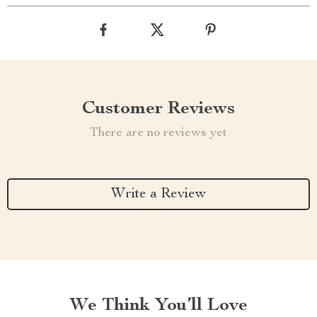
Customer Reviews
There are no reviews yet
Write a Review
We Think You’ll Love