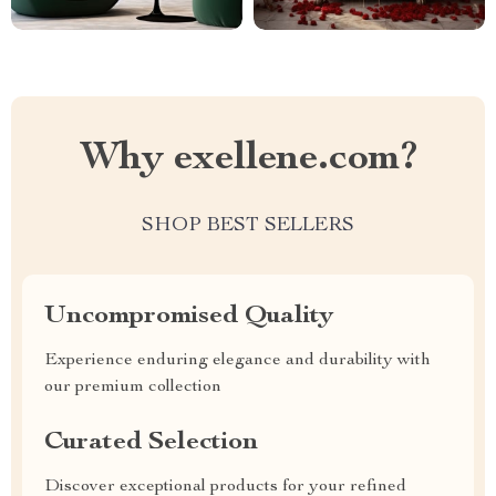
Why exellene.com?
SHOP BEST SELLERS
Uncompromised Quality
Experience enduring elegance and durability with
our premium collection
Curated Selection
Discover exceptional products for your refined