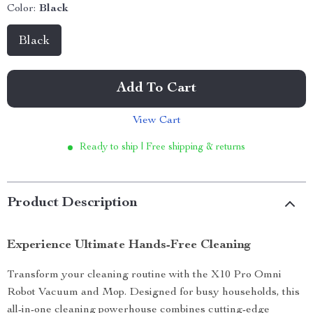
Color:
Black
Black
Add To Cart
View Cart
Ready to ship | Free shipping & returns
Product Description
Experience Ultimate Hands-Free Cleaning
Transform your cleaning routine with the X10 Pro Omni
Robot Vacuum and Mop. Designed for busy households, this
all-in-one cleaning powerhouse combines cutting-edge