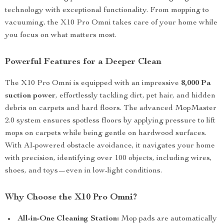
technology with exceptional functionality. From mopping to
vacuuming, the X10 Pro Omni takes care of your home while
you focus on what matters most.
Powerful Features for a Deeper Clean
The X10 Pro Omni is equipped with an impressive
8,000 Pa
suction power
, effortlessly tackling dirt, pet hair, and hidden
debris on carpets and hard floors. The advanced MopMaster
2.0 system ensures spotless floors by applying pressure to lift
mops on carpets while being gentle on hardwood surfaces.
With AI-powered obstacle avoidance, it navigates your home
with precision, identifying over 100 objects, including wires,
shoes, and toys—even in low-light conditions.
Why Choose the X10 Pro Omni?
All-in-One Cleaning Station:
Mop pads are automatically