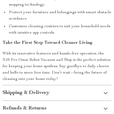
mopping technology.
Protect your furniture and belongings with smart obstacle
avoidance.
Customize cleaning routines to suit your household needs
with intuitive app controls.
Take the First Step Toward Cleaner Living
With its innovative features and hassle-free operation, the
X10 Pro Omni Robot Vacuum and Mop is the perfect solution
for keeping your home spotless. Say goodbye to daily chores
and hello to more free time. Don’t wait—bring the future of
cleaning into your home today!
Shipping & Delivery
Refunds & Returns