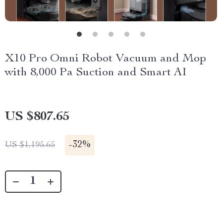
X10 Pro Omni Robot Vacuum and Mop
with 8,000 Pa Suction and Smart AI
US $807.65
-
32%
US $1,195.65