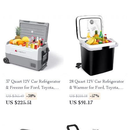
37 Quart 12V Car Refrigerator
28 Quart 12V Car Refrigerator
& Freezer for Ford, Toyota,
& Warmer for Ford, Toyota,
and Chevrolet
and Honda
-38%
-57%
US $365.49
US $210.18
US $225.51
US $91.17