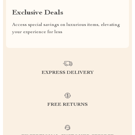
Exclusive Deals
Access special savings on luxurious items, elevating
your experience for less
EXPRESS DELIVERY
FREE RETURNS