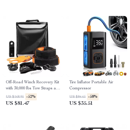
Off-Road Winch Recovery Kit
Tire Inflator Portable Air
with 30,000 lbs Tow Straps and
Compressor
44,092 lbs D-Ring Shackles
-52%
-58%
US $168.95
US $84.65
US $81.47
US $35.51