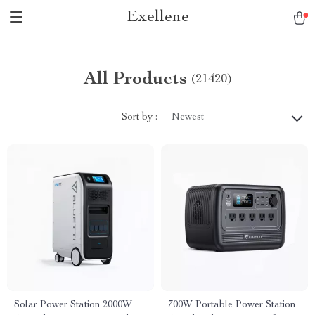
Exellene
All Products
(21420)
Sort by :
Newest
Solar Power Station 2000W
700W Portable Power Station