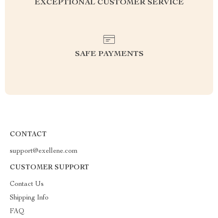
EXCEPTIONAL CUSTOMER SERVICE
SAFE PAYMENTS
CONTACT
support@exellene.com
CUSTOMER SUPPORT
Contact Us
Shipping Info
FAQ