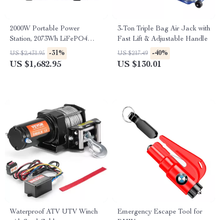
2000W Portable Power
3-Ton Triple Bag Air Jack with
Station, 2073Wh LiFePO4
Fast Lift & Adjustable Handle
Solar Generator for Camping
-31%
-40%
US $2,431.95
US $217.49
& Emergencies
US $1,682.95
US $130.01
Waterproof ATV UTV Winch
Emergency Escape Tool for