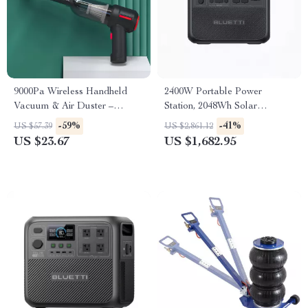
9000Pa Wireless Handheld
2400W Portable Power
Vacuum & Air Duster –
Station, 2048Wh Solar
Portable Wet/Dry Cleaner
Generator for Home &
-59%
-41%
US $57.39
US $2,861.12
Emergency Use
US $23.67
US $1,682.95