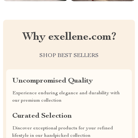
Why exellene.com?
SHOP BEST SELLERS
Uncompromised Quality
Experience enduring elegance and durability with
our premium collection
Curated Selection
Discover exceptional products for your refined
lifestyle in our handpicked collection