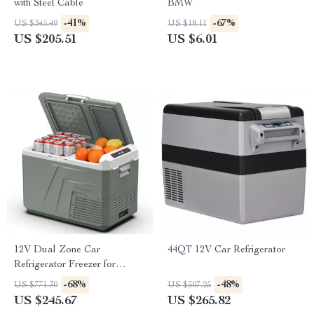
with Steel Cable
BMW
-41%
-67%
US $345.49
US $18.11
US $205.51
US $6.01
12V Dual Zone Car
44QT 12V Car Refrigerator
Refrigerator Freezer for
Toyota, Ford, Jeep
-68%
-48%
US $771.30
US $507.25
US $245.67
US $265.82