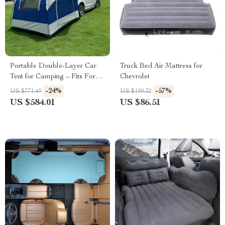
Portable Double-Layer Car
Truck Bed Air Mattress for
Tent for Camping – Fits Ford,
Chevrolet
Toyota, and Honda
-24%
-57%
US $771.49
US $199.32
US $584.01
US $86.51