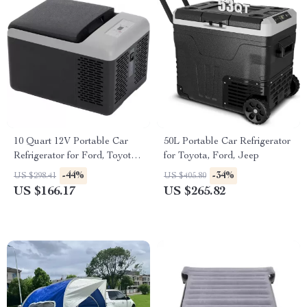
10 Quart 12V Portable Car
50L Portable Car Refrigerator
Refrigerator for Ford, Toyota,
for Toyota, Ford, Jeep
and Jeep
-44%
-34%
US $298.41
US $405.80
US $166.17
US $265.82