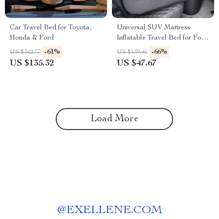
Car Travel Bed for Toyota,
Universal SUV Mattress
Honda & Ford
Inflatable Travel Bed for Ford,
Toyota & Honda
-61%
-66%
US $342.77
US $139.46
US $135.32
US $47.67
Load More
@
EXELLENE.COM