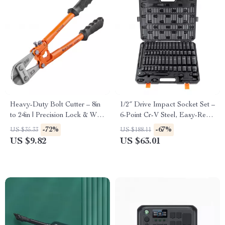
Heavy-Duty Bolt Cutter – 8in
1/2″ Drive Impact Socket Set –
to 24in | Precision Lock & Wire
6-Point Cr-V Steel, Easy-Read
Cutting Tool
Markings, Heavy-Duty
-72%
-67%
US $35.33
US $188.11
US $9.82
US $63.01