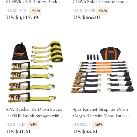
5100Wh UPS Battery Backup
716Wh Solar Generator for
with AC Outlets for
Camping and RV Trips
-45%
-62%
US $7,486.91
US $1,504.98
Emergency Use
US $4,117.49
US $565.01
4PK Ratchet Tie Down Straps
4pcs Ratchet Strap Tie Down
10000 lb Break Strength with
Cargo Belt with Metal Buckle
Double J Hook for Cargo
for Luggage & Motorcycle
-64%
-56%
US $116.10
US $76.49
US $41.51
US $33.51