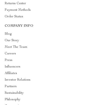
Returns Center
Payment Methods
Order Status
COMPANY INFO
Blog
Our Story
Meet The Team
Careers
Press
Influencers
Affiliates
Investor Relations
Partners
Sustainability
Philosophy