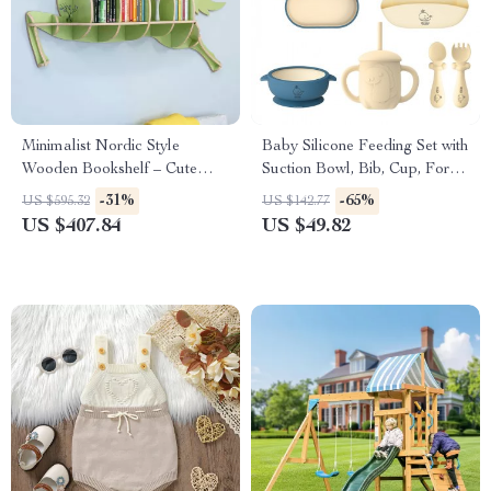
Minimalist Nordic Style
Baby Silicone Feeding Set with
Wooden Bookshelf – Cute
Suction Bowl, Bib, Cup, Fork
Wall Shelves for Kids Room &
& Spoon – BPA-Free
-31%
-65%
US $595.32
US $142.77
Living Room
US $407.84
US $49.82