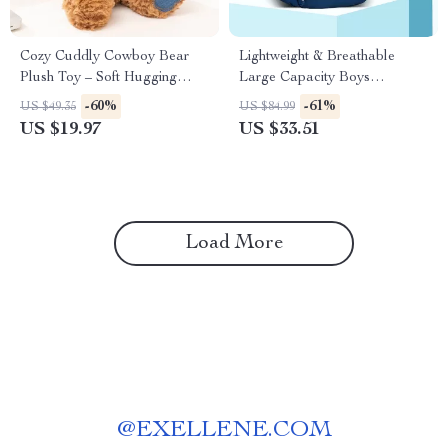
Cozy Cuddly Cowboy Bear
Lightweight & Breathable
Plush Toy – Soft Hugging
Large Capacity Boys
Companion
Backpack for School
-60%
-61%
US $49.35
US $84.99
US $19.97
US $33.51
Load More
@
EXELLENE.COM