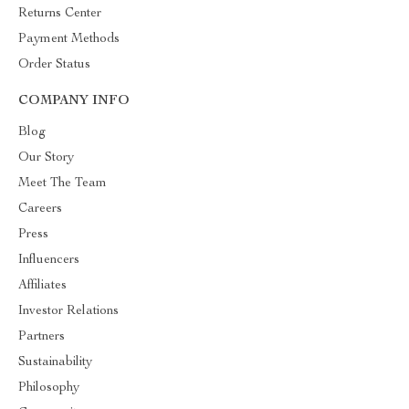
Returns Center
Payment Methods
Order Status
COMPANY INFO
Blog
Our Story
Meet The Team
Careers
Press
Influencers
Affiliates
Investor Relations
Partners
Sustainability
Philosophy