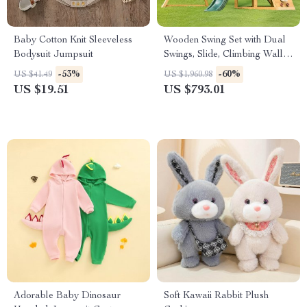
Baby Cotton Knit Sleeveless
Wooden Swing Set with Dual
Bodysuit Jumpsuit
Swings, Slide, Climbing Wall &
Chalkboard for Kids
-53%
-60%
US $41.49
US $1,960.98
US $19.51
US $793.01
Adorable Baby Dinosaur
Soft Kawaii Rabbit Plush