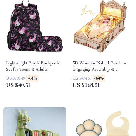
Lightweight Black Backpack
3D Wooden Pinball Puzzle –
Set for Teens & Adults
Engaging Assembly &
Exciting Gameplay for All
-61%
-64%
US $103.49
US $474.60
Ages
US $40.51
US $168.51