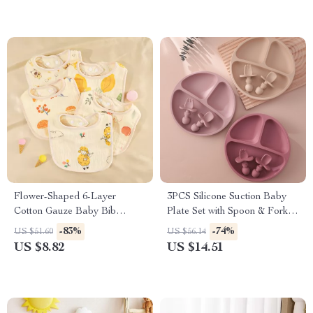
Flower-Shaped 6-Layer
3PCS Silicone Suction Baby
Cotton Gauze Baby Bib
Plate Set with Spoon & Fork –
Waterproof Saliva Towel
BPA Free Toddler Tableware
-83%
-74%
US $51.60
US $56.14
US $8.82
US $14.51