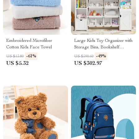
Embroidered Microfiber
Large Kids Toy Organizer with
Cotton Kids Face Towel
Storage Bins, Bookshelf
Cubbies & Cabinets
-61%
-49%
US $13.80
US $590.60
US $5.32
US $302.97