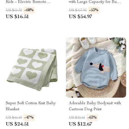
Kids – Electric Remote
with Large Capacity for Baby
Control Racing Toy
Care
-68%
-53%
US $51.32
US $117.95
US $16.51
US $54.97
Super Soft Cotton Knit Baby
Adorable Baby Bodysuit with
Blanket
Cartoon Dog Print
-47%
-63%
US $46.49
US $34.65
US $24.51
US $12.67