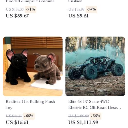
Hooded Jumpsuit Costume
Cushion
-71%
-74%
US $135.30
US $35.99
US $39.67
US $9.51
Realistic 11in Bulldog Plush
Elite 6S 1/7 Scale 4WD
Toy
Electric RC Off-Road Desert
Truck Buggy
-65%
-56%
US $44.11
US $2,499.99
US $15.51
US $1,111.99