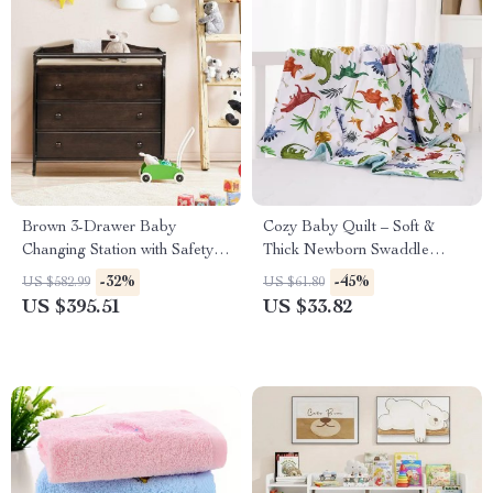
Brown 3-Drawer Baby
Cozy Baby Quilt – Soft &
Changing Station with Safety
Thick Newborn Swaddle
Belt
Blanket
-32%
-45%
US $582.99
US $61.80
US $395.51
US $33.82