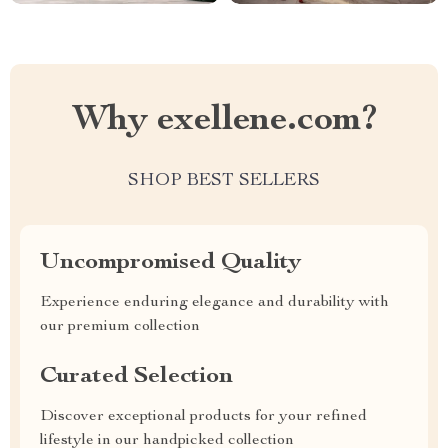
Why exellene.com?
SHOP BEST SELLERS
Uncompromised Quality
Experience enduring elegance and durability with
our premium collection
Curated Selection
Discover exceptional products for your refined
lifestyle in our handpicked collection