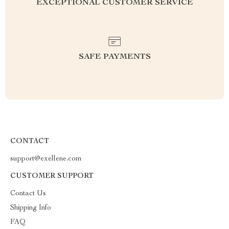
EXCEPTIONAL CUSTOMER SERVICE
SAFE PAYMENTS
CONTACT
support@exellene.com
CUSTOMER SUPPORT
Contact Us
Shipping Info
FAQ