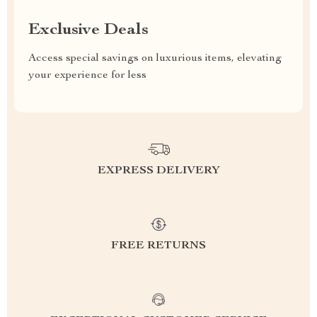
Exclusive Deals
Access special savings on luxurious items, elevating
your experience for less
EXPRESS DELIVERY
FREE RETURNS