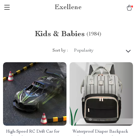
Exellene
Kids & Babies
(1984)
Sort by :
Popularity
High-Speed RC Drift Car for
Waterproof Diaper Backpack