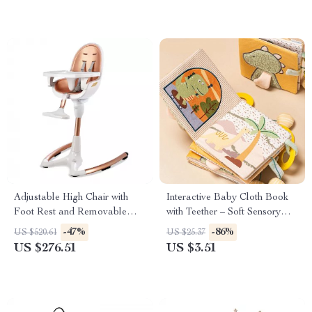
Adjustable High Chair with
Interactive Baby Cloth Book
Foot Rest and Removable
with Teether – Soft Sensory
Tray
Learning Toy
-47%
-86%
US $520.61
US $25.37
US $276.51
US $3.51