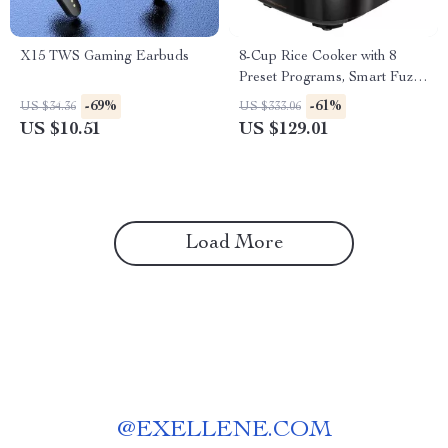
X15 TWS Gaming Earbuds
8-Cup Rice Cooker with 8
Preset Programs, Smart Fuzzy
Logic, Quick Cook & Keep
-69%
-61%
US $34.36
US $333.06
Warm
US $10.51
US $129.01
Load More
@
EXELLENE.COM