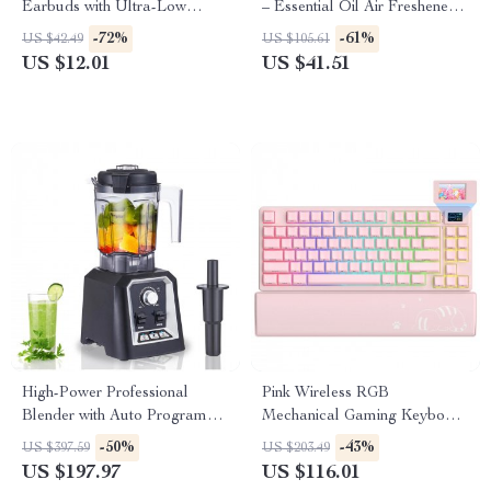
Earbuds with Ultra-Low
– Essential Oil Air Freshener
Latency
for Relaxing Fragrance
-72%
-61%
US $42.49
US $105.61
US $12.01
US $41.51
High-Power Professional
Pink Wireless RGB
Blender with Auto Programs &
Mechanical Gaming Keyboard
2L BPA-Free Jar
with OLED & Hot-Swap
-50%
-43%
US $397.59
US $203.49
US $197.97
US $116.01