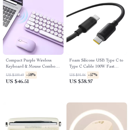
Compact Purple Wireless
Foam Silicone USB Type C to
Keyboard & Mouse Combo
Type C Cable 100W Fast
with Retro Round Keys
Charging for iPhone 15/16,
-58%
-57%
US $109.49
US $91.06
Macbook, Samsung, Xiaomi
US $46.51
US $38.97