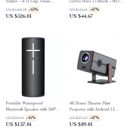
Maker – 4-12 Cup, Glass
GoPro Hero 13 Black – ND2-
Carafe, Strong Brew, Keep
32 & ND32-512
-63%
-67%
US $1,426.98
US $134.56
Warm
US $526.01
US $44.67
Portable Waterproof
4K Home Theater Mini
Bluetooth Speaker with 360°
Projector with Android 13,
Sound & 15-Hour Battery Life
Dual WiFi, BT5.2 & 300ANSI
-45%
-67%
US $249.43
US $271.52
US $137.01
US $89.01