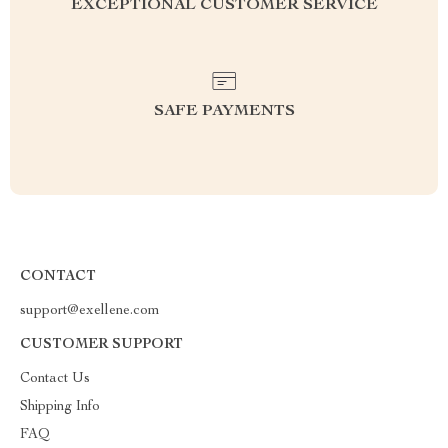
EXCEPTIONAL CUSTOMER SERVICE
SAFE PAYMENTS
CONTACT
support@exellene.com
CUSTOMER SUPPORT
Contact Us
Shipping Info
FAQ