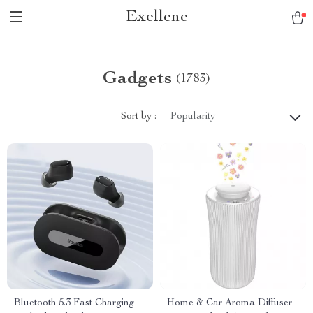
Exellene
Gadgets
(1783)
Sort by :
Popularity
Bluetooth 5.3 Fast Charging
Home & Car Aroma Diffuser