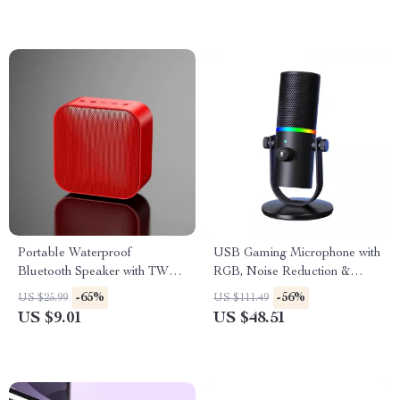
Portable Waterproof
USB Gaming Microphone with
Bluetooth Speaker with TWS
RGB, Noise Reduction &
Pairing and LED RGB Lights
Shockproof Stand
-65%
-56%
US $25.99
US $111.49
US $9.01
US $48.51