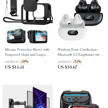
Silicone Protective Sleeve with
Wireless Bone Conduction
Tempered Glass and Lanyard
Bluetooth 5.3 Earphones with
for GoPro Hero 13 Black
HD Call & Noise Reduction
-59%
-75%
US $37.49
US $43.53
US $15.51
US $10.67