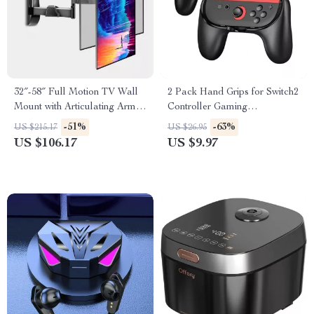
32″-58″ Full Motion TV Wall
2 Pack Hand Grips for Switch2
Mount with Articulating Arms
Controller Gaming
and Tilt
Accessories Handle Stand
-51%
-63%
US $215.17
US $26.95
US $106.17
US $9.97