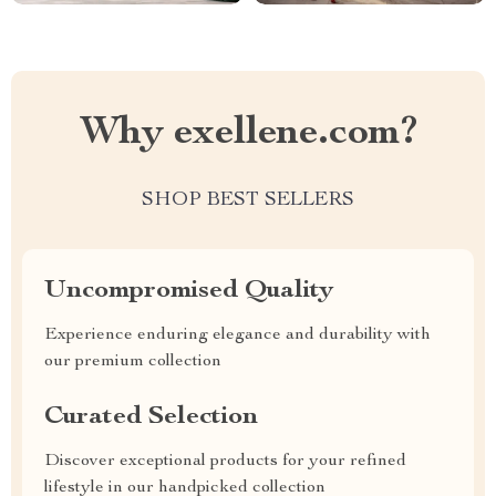
Why exellene.com?
SHOP BEST SELLERS
Uncompromised Quality
Experience enduring elegance and durability with
our premium collection
Curated Selection
Discover exceptional products for your refined
lifestyle in our handpicked collection