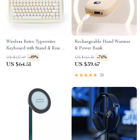
Wireless Retro Typewriter
Rechargeable Hand Warmer
Keyboard with Stand & Round
& Power Bank
Keycaps
-49%
-76%
US $127.49
US $165.30
US $64.51
US $39.67
25