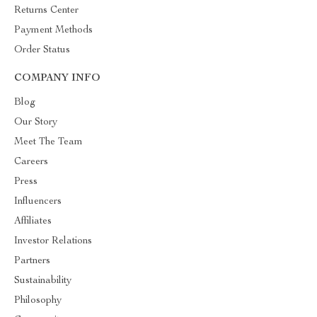
Returns Center
Payment Methods
Order Status
COMPANY INFO
Blog
Our Story
Meet The Team
Careers
Press
Influencers
Affiliates
Investor Relations
Partners
Sustainability
Philosophy