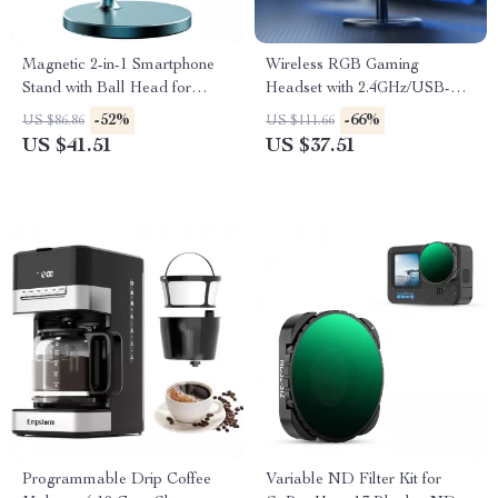
Magnetic 2-in-1 Smartphone
Wireless RGB Gaming
Stand with Ball Head for
Headset with 2.4GHz/USB-C
iPhone 13-16 Pro Max
& 35-Hour Battery
-52%
-66%
US $86.86
US $111.66
US $41.51
US $37.51
Programmable Drip Coffee
Variable ND Filter Kit for