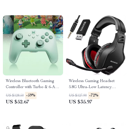
Wireless Bluetooth Gaming
Wireless Gaming Headset
Controller with Turbo & 6-Axis
5.8G Ultra-Low Latency
for Switch/PC/Mobile
Noise-Cancelling with Mic
-59%
-72%
US $128.50
US $127.90
US $52.67
US $35.97