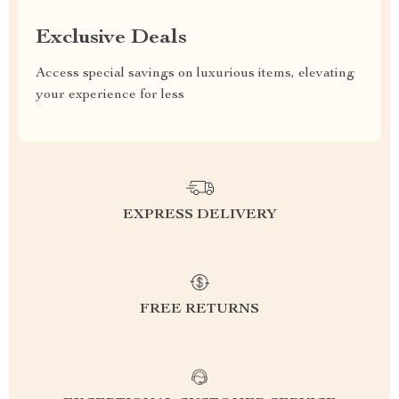
Exclusive Deals
Access special savings on luxurious items, elevating
your experience for less
EXPRESS DELIVERY
FREE RETURNS