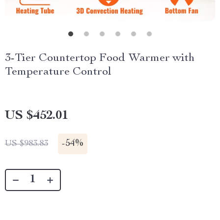
3-Tier Countertop Food Warmer with
Temperature Control
US $452.01
-
54%
US $983.83