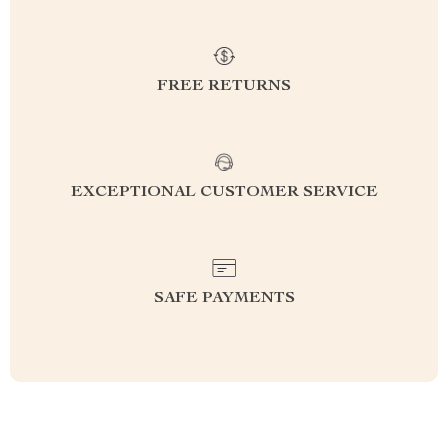
FREE RETURNS
EXCEPTIONAL CUSTOMER SERVICE
SAFE PAYMENTS