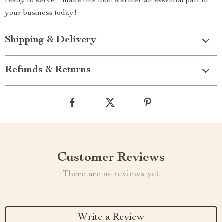
ready to serve—make this food warmer an essential part of
your business today!
Shipping & Delivery
Refunds & Returns
Customer Reviews
There are no reviews yet
Write a Review