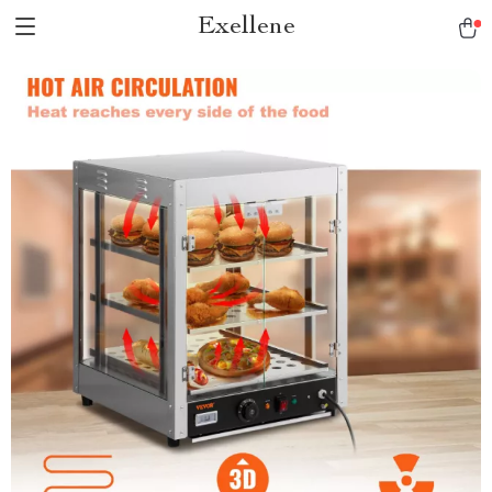
Exellene