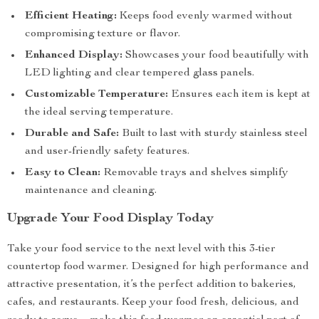
Efficient Heating:
Keeps food evenly warmed without
compromising texture or flavor.
Enhanced Display:
Showcases your food beautifully with
LED lighting and clear tempered glass panels.
Customizable Temperature:
Ensures each item is kept at
the ideal serving temperature.
Durable and Safe:
Built to last with sturdy stainless steel
and user-friendly safety features.
Easy to Clean:
Removable trays and shelves simplify
maintenance and cleaning.
Upgrade Your Food Display Today
Take your food service to the next level with this 3-tier
countertop food warmer. Designed for high performance and
attractive presentation, it’s the perfect addition to bakeries,
cafes, and restaurants. Keep your food fresh, delicious, and