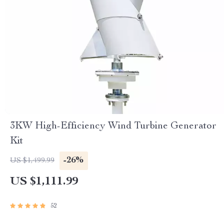
3KW High-Efficiency Wind Turbine Generator
Kit
-26%
US $1,499.99
US $1,111.99
52