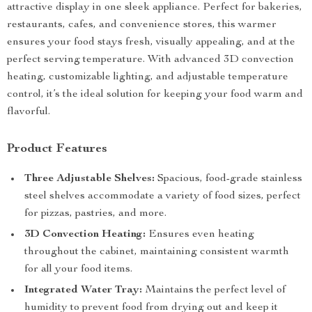
attractive display in one sleek appliance. Perfect for bakeries,
restaurants, cafes, and convenience stores, this warmer
ensures your food stays fresh, visually appealing, and at the
perfect serving temperature. With advanced 3D convection
heating, customizable lighting, and adjustable temperature
control, it’s the ideal solution for keeping your food warm and
flavorful.
Product Features
Three Adjustable Shelves:
Spacious, food-grade stainless
steel shelves accommodate a variety of food sizes, perfect
for pizzas, pastries, and more.
3D Convection Heating:
Ensures even heating
throughout the cabinet, maintaining consistent warmth
for all your food items.
Integrated Water Tray:
Maintains the perfect level of
humidity to prevent food from drying out and keep it