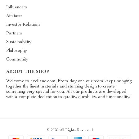
Influencers
Affiliates
Investor Relations
Partners
Sustainability
Philosophy
Community
ABOUT THE SHOP
Welcome to exellene.com. From day one our team keeps bringing
together the finest materials and stunning design to create
something very special for you. All our products are developed
with a complete dedication to quality, durability, and functionality.
© 2026. All Rights Reserved