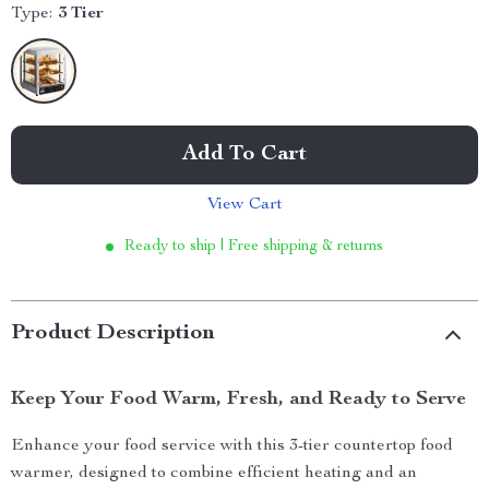
Type:
3 Tier
Add To Cart
View Cart
Ready to ship | Free shipping & returns
Product Description
Keep Your Food Warm, Fresh, and Ready to Serve
Enhance your food service with this 3-tier countertop food
warmer, designed to combine efficient heating and an