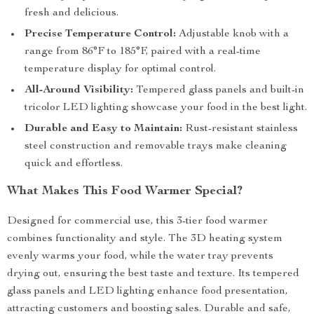
fresh and delicious.
Precise Temperature Control:
Adjustable knob with a
range from 86°F to 185°F, paired with a real-time
temperature display for optimal control.
All-Around Visibility:
Tempered glass panels and built-in
tricolor LED lighting showcase your food in the best light.
Durable and Easy to Maintain:
Rust-resistant stainless
steel construction and removable trays make cleaning
quick and effortless.
What Makes This Food Warmer Special?
Designed for commercial use, this 3-tier food warmer
combines functionality and style. The 3D heating system
evenly warms your food, while the water tray prevents
drying out, ensuring the best taste and texture. Its tempered
glass panels and LED lighting enhance food presentation,
attracting customers and boosting sales. Durable and safe,