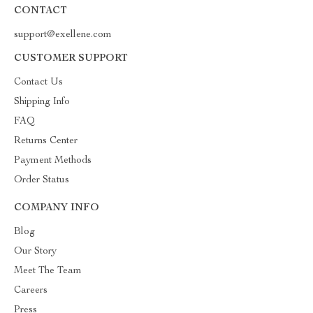
CONTACT
support@exellene.com
CUSTOMER SUPPORT
Contact Us
Shipping Info
FAQ
Returns Center
Payment Methods
Order Status
COMPANY INFO
Blog
Our Story
Meet The Team
Careers
Press