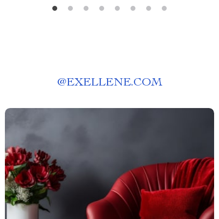
@
EXELLENE.COM