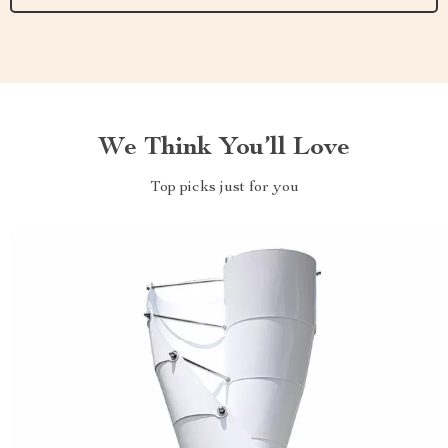
We Think You’ll Love
Top picks just for you