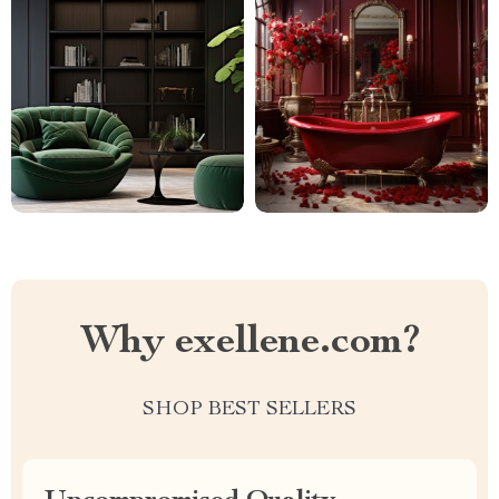
Why exellene.com?
SHOP BEST SELLERS