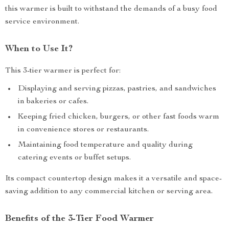
this warmer is built to withstand the demands of a busy food
service environment.
When to Use It?
This 3-tier warmer is perfect for:
Displaying and serving pizzas, pastries, and sandwiches
in bakeries or cafes.
Keeping fried chicken, burgers, or other fast foods warm
in convenience stores or restaurants.
Maintaining food temperature and quality during
catering events or buffet setups.
Its compact countertop design makes it a versatile and space-
saving addition to any commercial kitchen or serving area.
Benefits of the 3-Tier Food Warmer