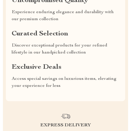
Uncompromised Quality
Experience enduring elegance and durability with
our premium collection
Curated Selection
Discover exceptional products for your refined
lifestyle in our handpicked collection
Exclusive Deals
Access special savings on luxurious items, elevating
your experience for less
EXPRESS DELIVERY