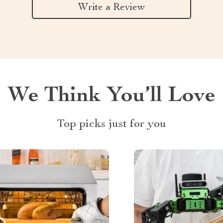
Write a Review
We Think You’ll Love
Top picks just for you