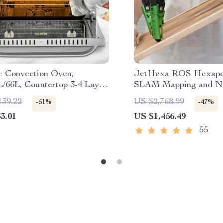
ic Convection Oven,
JetHexa ROS Hexapod
L/66L, Countertop 3-4 Layer
SLAM Mapping and Na
 Machine
Enabled, Jetson Nano
139.22
US $2,768.99
-51%
-47%
3.01
US $1,456.49
55