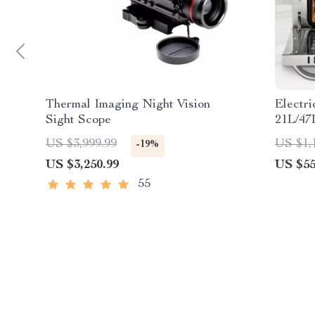
Thermal Imaging Night Vision
Electr
Sight Scope
21L/47
Baking
US $3,999.99
US $1,
-19%
US $3,250.99
US $55
55