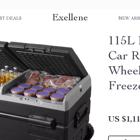
Exellene
ST DEALS
NEW ARR
115L 
Car R
Wheel
Freez
US $1,11