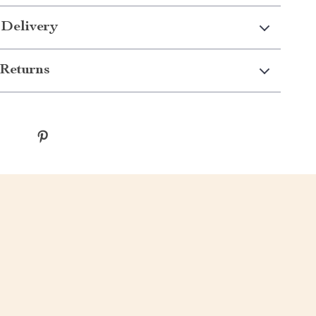
 Delivery
Returns