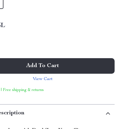
5L
Add To Cart
View Cart
 | Free shipping & returns
scription