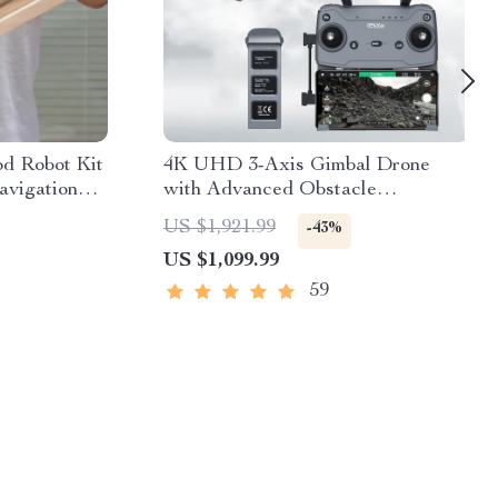
 Robot Kit
4K UHD 3-Axis Gimbal Drone
vigation
with Advanced Obstacle
 Powered
Avoidance and Long-Range
US $1,921.99
-43%
Transmission
US $1,099.99
59