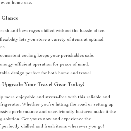
r even home use.
a Glance
resh and beverages chilled without the hassle of ice.
lexibility lets you store a variety of items at optimal
es.
consistent cooling keeps your perishables safe.
nergy-efficient operation for peace of mind.
table design perfect for both home and travel.
—Upgrade Your Travel Gear Today!
p more enjoyable and stress-free with this reliable and
efrigerator. Whether you’re hitting the road or setting up
essive performance and user-friendly features make it the
ng solution. Get yours now and experience the
 perfectly chilled and fresh items wherever you go!