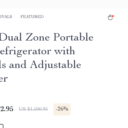
IVALS
FEATURED
Dual Zone Portable
efrigerator with
s and Adjustable
er
2.95
-
26%
US $1,500.95