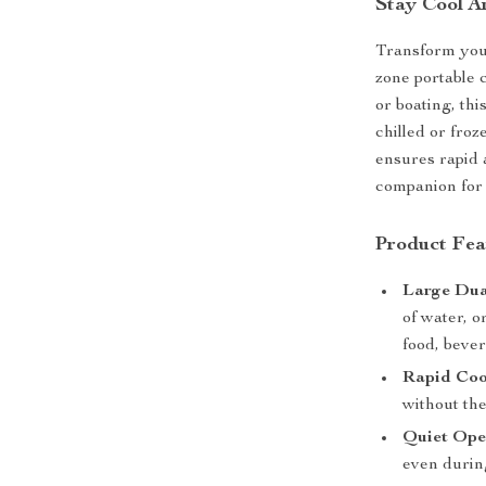
Stay Cool A
Transform your
zone portable 
or boating, thi
chilled or fro
ensures rapid 
companion for 
Product Fea
Large Dua
of water, o
food, beve
Rapid Coo
without the
Quiet Ope
even during