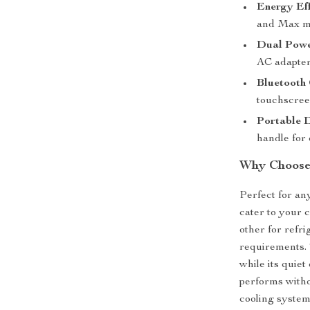
Energy Eff
and Max mo
Dual Powe
AC adapter
Bluetooth 
touchscree
Portable 
handle for 
Why Choose 
Perfect for any
cater to your 
other for refr
requirements. 
while its quie
performs witho
cooling system