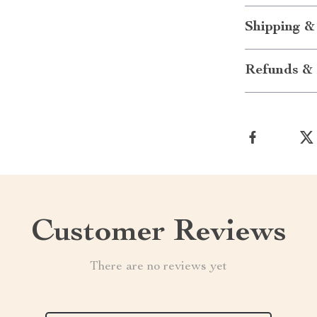
Shipping &
Refunds & 
Customer Reviews
There are no reviews yet