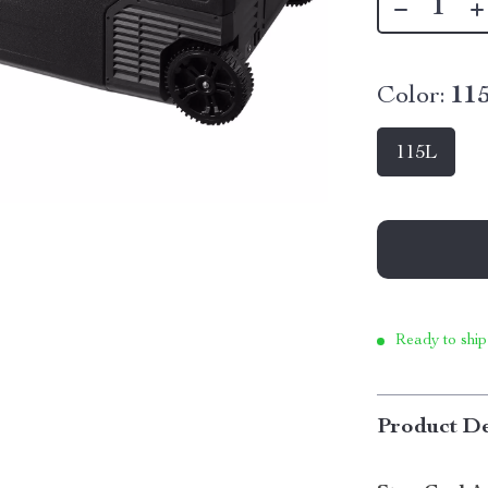
Color:
11
115L
Ready to ship
Product De