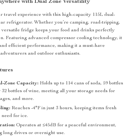
nywhere with Dual Zone Versatility
 travel experience with this high-capacity 115L dual-
car refrigerator. Whether you’re camping, road-tripping,
s versatile fridge keeps your food and drinks perfectly
zen. Featuring advanced compressor cooling technology, it
and efficient performance, making it a must-have
adventurers and outdoor enthusiasts.
tures
l-Zone Capacity:
Holds up to 114 cans of soda, 59 bottles
r 32 bottles of wine, meeting all your storage needs for
rages, and more.
ling:
Reaches -4°F in just 3 hours, keeping items fresh
 need for ice.
ration:
Operates at ≤45dB for a peaceful environment,
 long drives or overnight use.