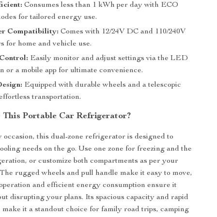
icient:
Consumes less than 1 kWh per day with ECO
des for tailored energy use.
r Compatibility:
Comes with 12/24V DC and 110/240V
s for home and vehicle use.
Control:
Easily monitor and adjust settings via the LED
n or a mobile app for ultimate convenience.
Design:
Equipped with durable wheels and a telescopic
effortless transportation.
This Portable Car Refrigerator?
 occasion, this dual-zone refrigerator is designed to
cooling needs on the go. Use one zone for freezing and the
igeration, or customize both compartments as per your
The rugged wheels and pull handle make it easy to move,
t operation and efficient energy consumption ensure it
ut disrupting your plans. Its spacious capacity and rapid
 make it a standout choice for family road trips, camping