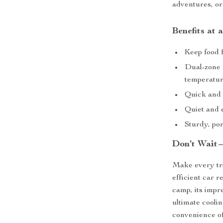
adventures, o
Benefits at 
Keep food f
Dual-zone f
temperatur
Quick and 
Quiet and e
Sturdy, por
Don’t Wait
Make every tri
efficient car r
camp, its impr
ultimate cooli
convenience of