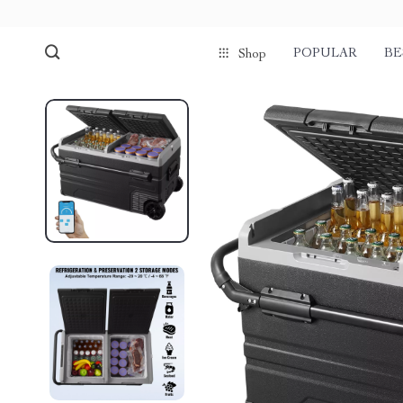
POPULAR
BE
Shop